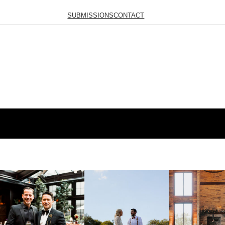
SUBMISSIONS
CONTACT