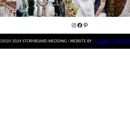
Instagram
Facebook
Pinterest
©2020-2024 STORYBOARD WEDDING
·
WEBSITE BY
CELEBRATE CREATIV