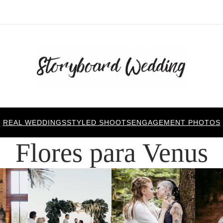
REAL WEDDINGS
STYLED SHOOTS
ENGAGEMENT PHOTOS
Flores para Venus