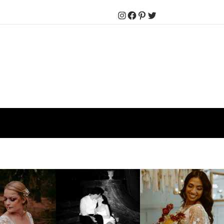
Instagram
Facebook
Pinterest
Twitter