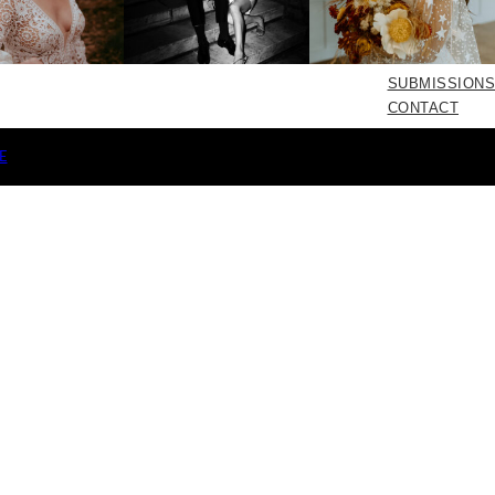
SUBMISSIONS
CONTACT
E