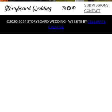
SUBMISSIONS
Instagram
Facebook
Pinterest
CONTACT
©2020-2024 STORYBOARD WEDDING
·
WEBSITE BY
CELEBRATE
CREATIVE