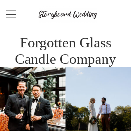
Forgotten Glass
Candle Company