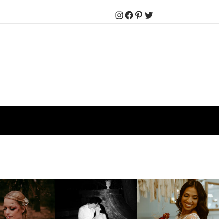
Instagram
Facebook
Pinterest
Twitter