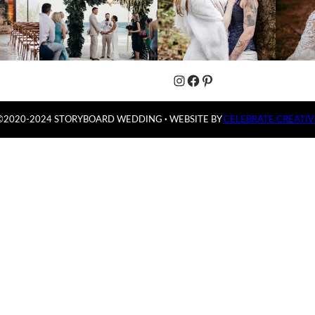
Instagram
Facebook
Pinterest
©2020-2024 STORYBOARD WEDDING
·
WEBSITE BY
CELEBRATE CREATIV