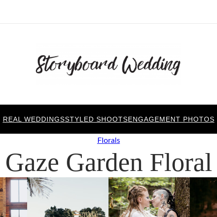
REAL WEDDINGS
STYLED SHOOTS
ENGAGEMENT PHOTOS
Florals
Gaze Garden Floral