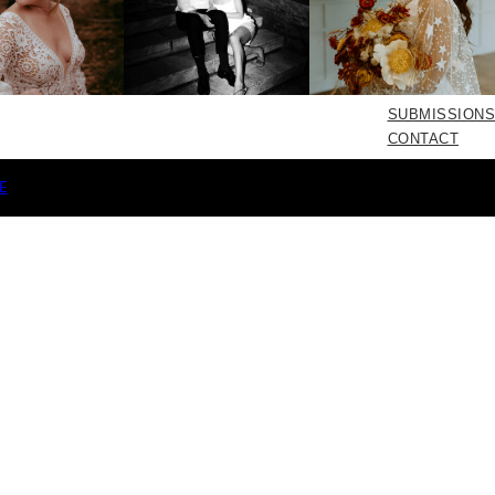
SUBMISSIONS
CONTACT
E