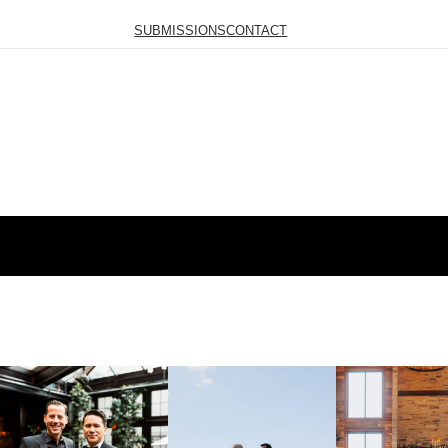
SUBMISSIONS
CONTACT