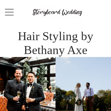
Hair Styling by
Bethany Axe