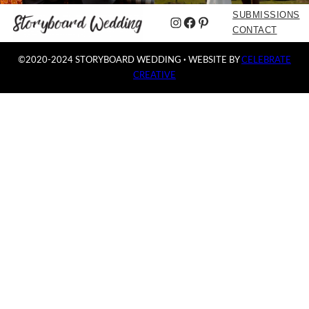
SUBMISSIONS
Instagram
Facebook
Pinterest
CONTACT
©2020-2024 STORYBOARD WEDDING
·
WEBSITE BY
CELEBRATE
CREATIVE