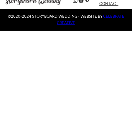
Instagram
Facebook
Pinterest
CONTACT
©2020-2024 STORYBOARD WEDDING
·
WEBSITE BY
CELEBRATE
CREATIVE