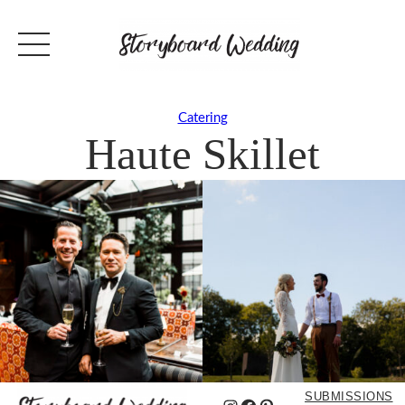
Catering
Haute Skillet
SUBMISSIONS