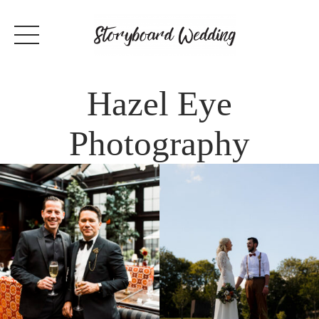
Hazel Eye
Photography