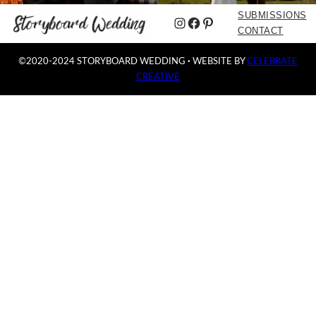
SUBMISSIONS
Instagram
Facebook
Pinterest
CONTACT
©2020-2024 STORYBOARD WEDDING
·
WEBSITE BY
CELEBRATE
CREATIVE