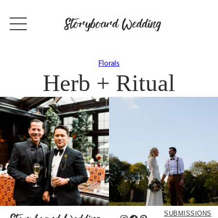
Florals
Herb + Ritual
SUBMISSIONS