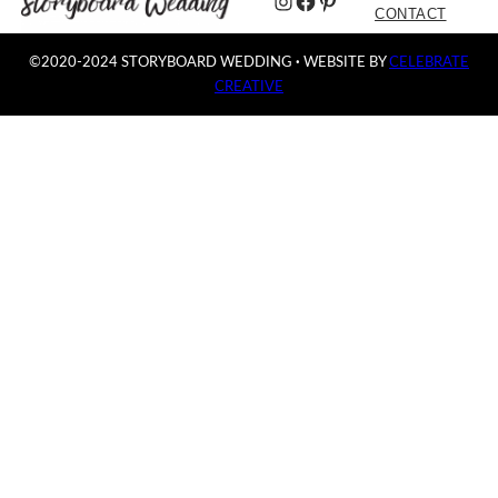
Instagram
Facebook
Pinterest
CONTACT
©2020-2024 STORYBOARD WEDDING
·
WEBSITE BY
CELEBRATE
CREATIVE