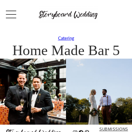
Catering
Home Made Bar 5
SUBMISSIONS