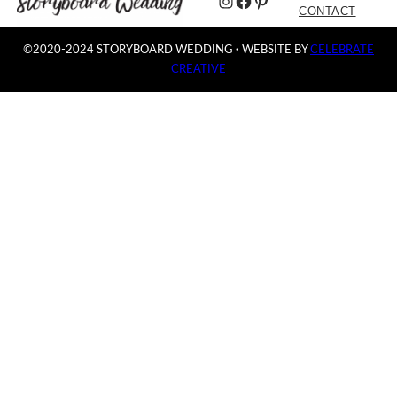
Instagram
Facebook
Pinterest
CONTACT
©2020-2024 STORYBOARD WEDDING
·
WEBSITE BY
CELEBRATE
CREATIVE