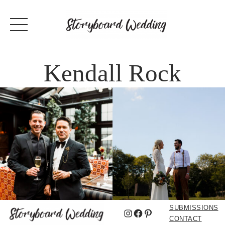
Kendall Rock
SUBMISSIONS
Instagram
Facebook
Pinterest
CONTACT