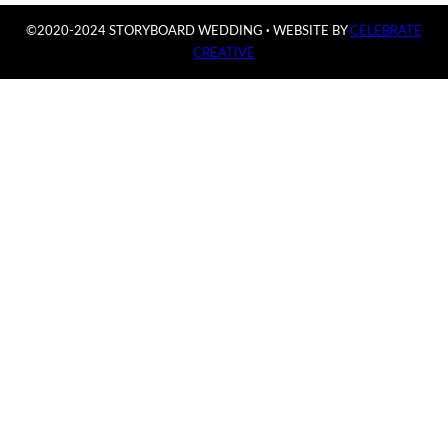
©2020-2024 STORYBOARD WEDDING
·
WEBSITE BY
CELEBRATE
CREATIVE