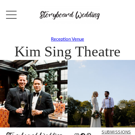
Reception Venue
Kim Sing Theatre
SUBMISSIONS