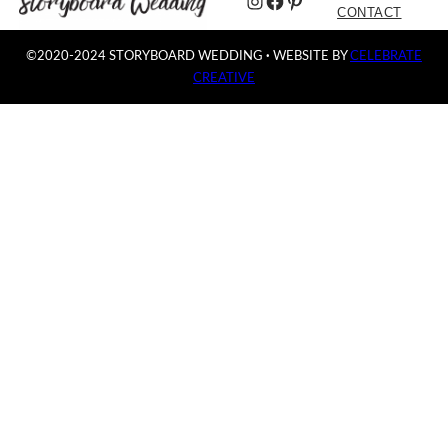
Instagram
Facebook
Pinterest
CONTACT
©2020-2024 STORYBOARD WEDDING
·
WEBSITE BY
CELEBRATE
CREATIVE