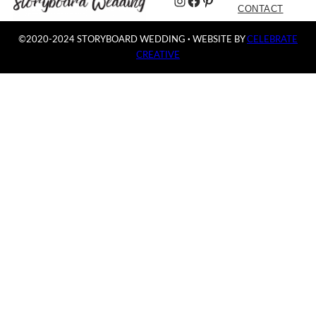
Instagram
Facebook
Pinterest
CONTACT
©2020-2024 STORYBOARD WEDDING
·
WEBSITE BY
CELEBRATE
CREATIVE