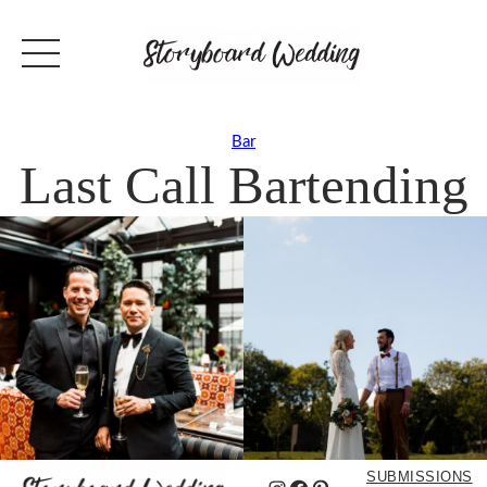
Bar
Last Call Bartending
SUBMISSIONS