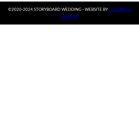
©2020-2024 STORYBOARD WEDDING
·
WEBSITE BY
CELEBRATE
CREATIVE