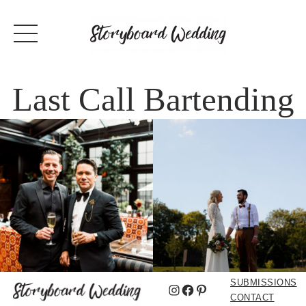
Last Call Bartending
SUBMISSIONS
Instagram
Facebook
Pinterest
CONTACT