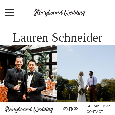
Lauren Schneider
SUBMISSIONS
Instagram
Facebook
Pinterest
CONTACT