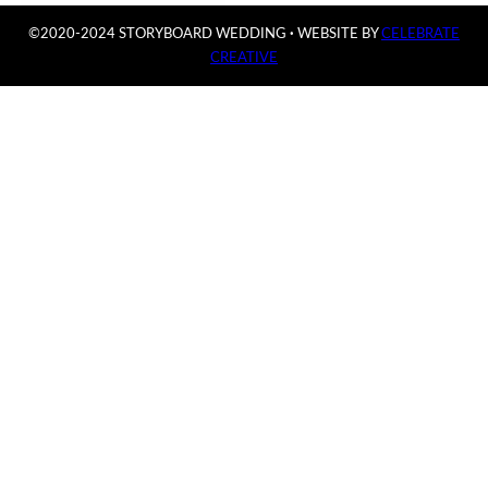
©2020-2024 STORYBOARD WEDDING
·
WEBSITE BY
CELEBRATE
CREATIVE