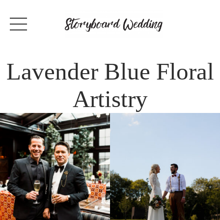
Lavender Blue Floral
Artistry