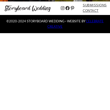
SUBMISSIONS
Instagram
Facebook
Pinterest
CONTACT
©2020-2024 STORYBOARD WEDDING
·
WEBSITE BY
CELEBRATE
CREATIVE