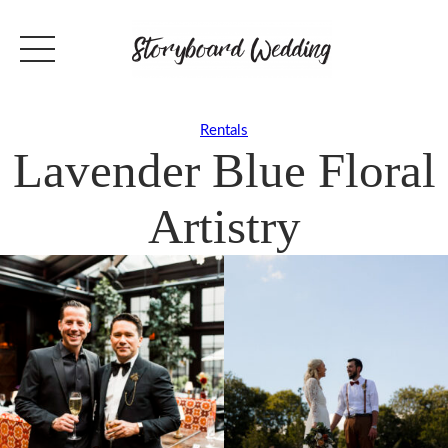
Rentals
Lavender Blue Floral
Artistry