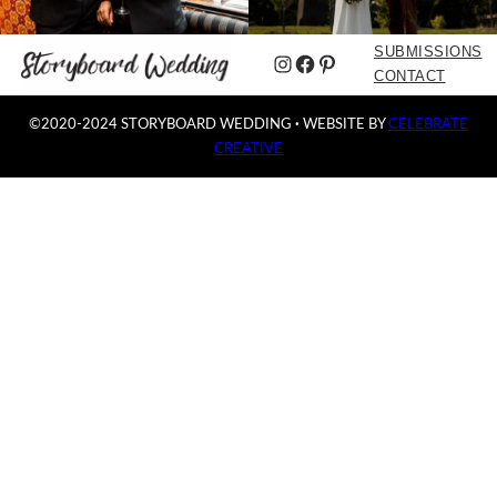
SUBMISSIONS
Instagram
Facebook
Pinterest
CONTACT
©2020-2024 STORYBOARD WEDDING
·
WEBSITE BY
CELEBRATE
CREATIVE