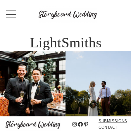
LightSmiths
SUBMISSIONS
Instagram
Facebook
Pinterest
CONTACT