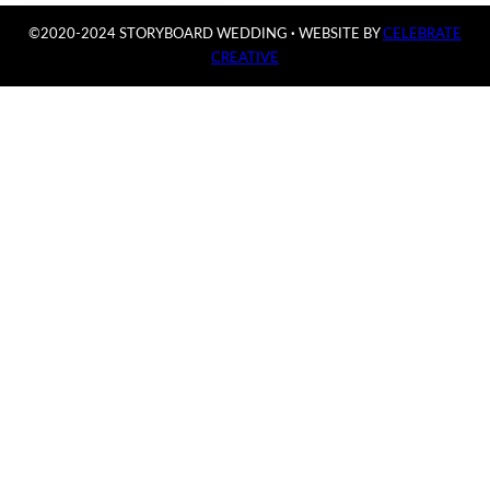
©2020-2024 STORYBOARD WEDDING
·
WEBSITE BY
CELEBRATE
CREATIVE