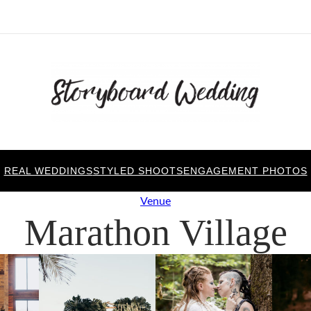
REAL WEDDINGS
STYLED SHOOTS
ENGAGEMENT PHOTOS
Venue
Marathon Village