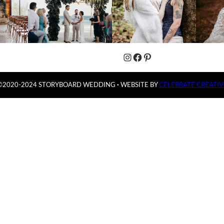
Instagram
Facebook
Pinterest
©2020-2024 STORYBOARD WEDDING
·
WEBSITE BY
CELEBRATE CREATIV