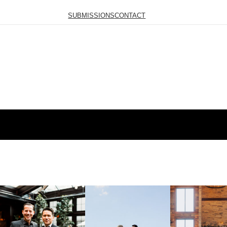
SUBMISSIONS
CONTACT