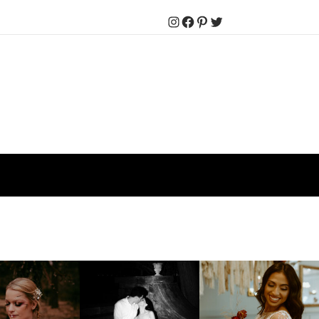
Instagram
Facebook
Pinterest
Twitter