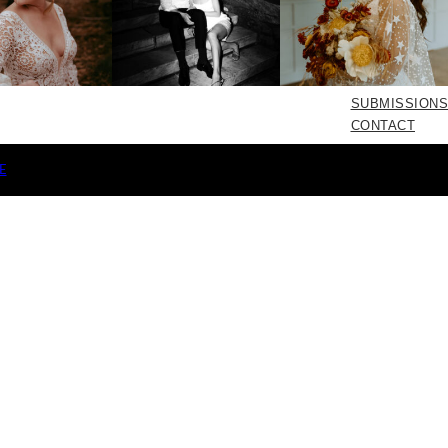
SUBMISSIONS
CONTACT
E