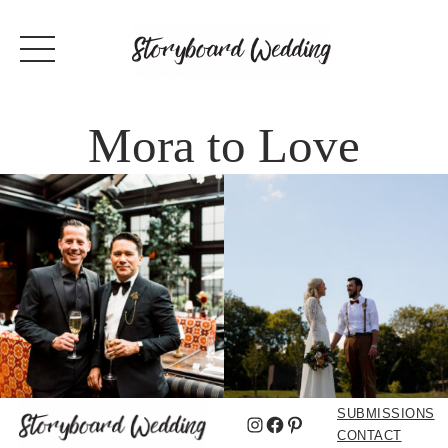
Mora to Love
SUBMISSIONS
Instagram
Facebook
Pinterest
CONTACT