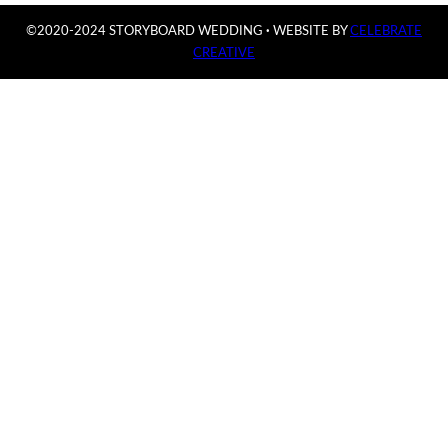
©2020-2024 STORYBOARD WEDDING
·
WEBSITE BY
CELEBRATE
CREATIVE