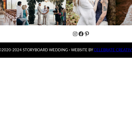
Instagram
Facebook
Pinterest
©2020-2024 STORYBOARD WEDDING
·
WEBSITE BY
CELEBRATE CREATIV