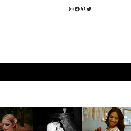
Instagram
Facebook
Pinterest
Twitter