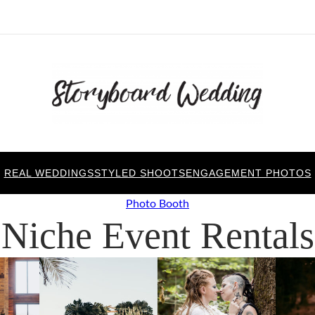
REAL WEDDINGS
STYLED SHOOTS
ENGAGEMENT PHOTOS
Photo Booth
Niche Event Rentals