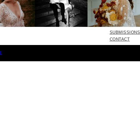
SUBMISSIONS
CONTACT
E