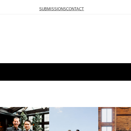
SUBMISSIONS
CONTACT