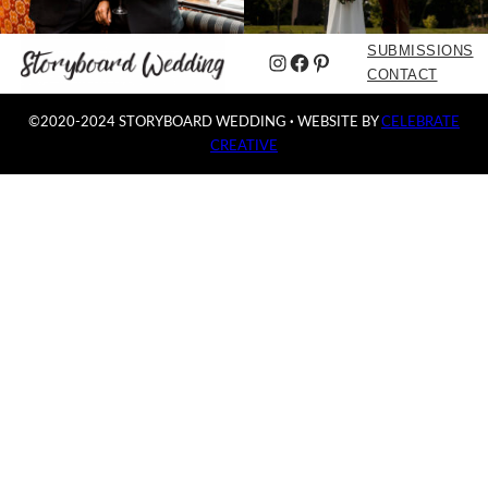
SUBMISSIONS
Instagram
Facebook
Pinterest
CONTACT
©2020-2024 STORYBOARD WEDDING
·
WEBSITE BY
CELEBRATE
CREATIVE