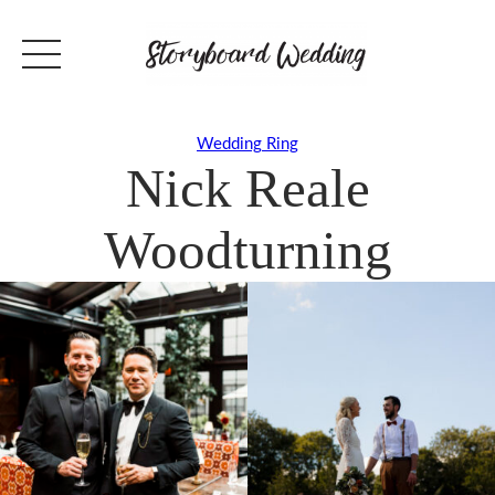
Wedding Ring
Nick Reale
Woodturning