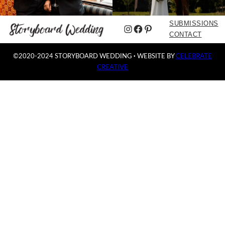
SUBMISSIONS
Instagram
Facebook
Pinterest
CONTACT
©2020-2024 STORYBOARD WEDDING
·
WEBSITE BY
CELEBRATE
CREATIVE