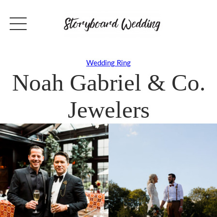
Wedding Ring
Noah Gabriel & Co.
Jewelers