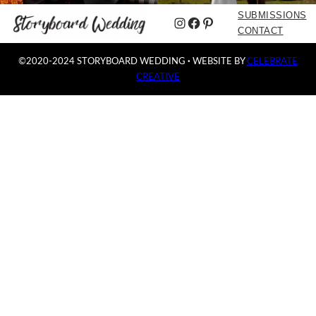
SUBMISSIONS
Instagram
Facebook
Pinterest
CONTACT
©2020-2024 STORYBOARD WEDDING
·
WEBSITE BY
CELEBRATE
CREATIVE