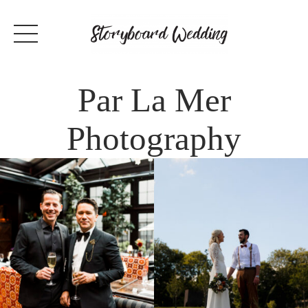
Par La Mer
Photography