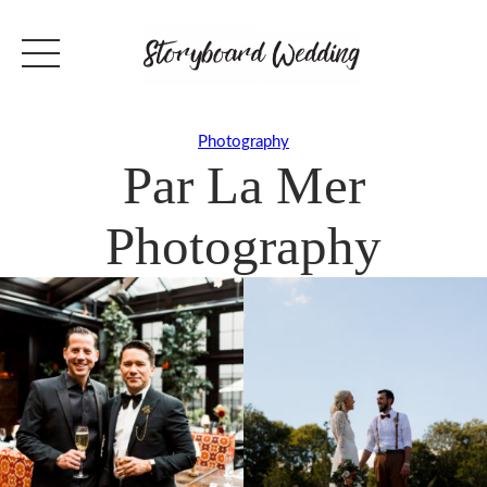
Photography
Par La Mer
Photography