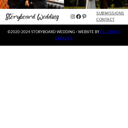
SUBMISSIONS
Instagram
Facebook
Pinterest
CONTACT
©2020-2024 STORYBOARD WEDDING
·
WEBSITE BY
CELEBRATE
CREATIVE