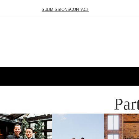
SUBMISSIONS
CONTACT
Par