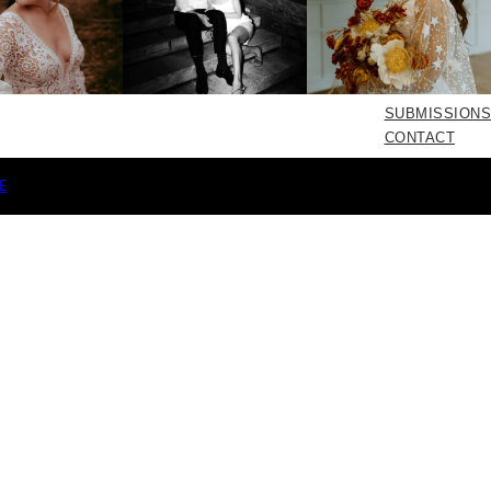
SUBMISSIONS
CONTACT
E