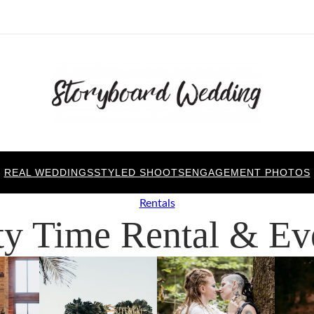
REAL WEDDINGS
STYLED SHOOTS
ENGAGEMENT PHOTOS
Rentals
ty Time Rental & Ev