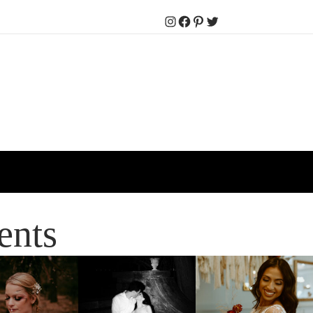
Instagram
Facebook
Pinterest
Twitter
ents