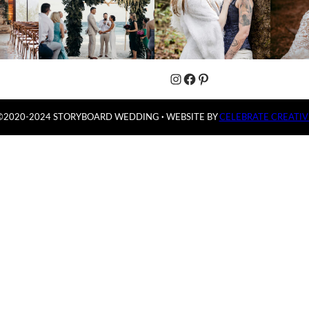
Instagram
Facebook
Pinterest
©2020-2024 STORYBOARD WEDDING
·
WEBSITE BY
CELEBRATE CREATIV