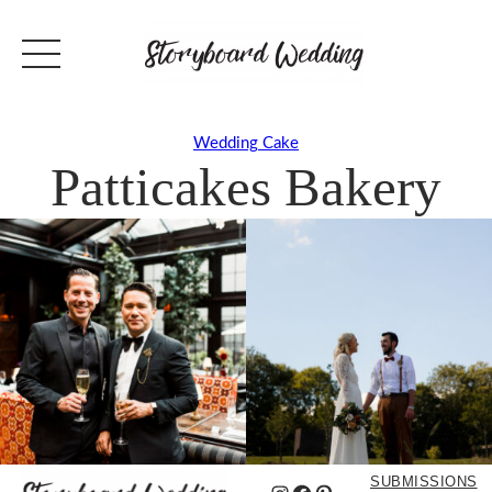
Wedding Cake
Patticakes Bakery
SUBMISSIONS