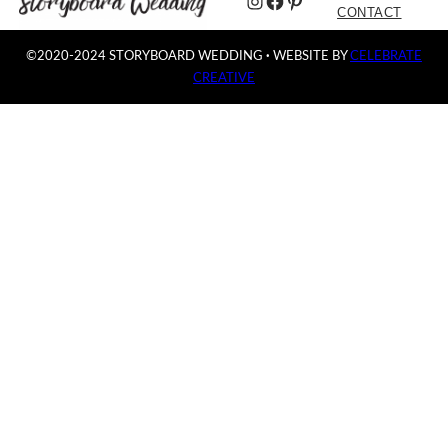
Instagram
Facebook
Pinterest
CONTACT
©2020-2024 STORYBOARD WEDDING
·
WEBSITE BY
CELEBRATE
CREATIVE