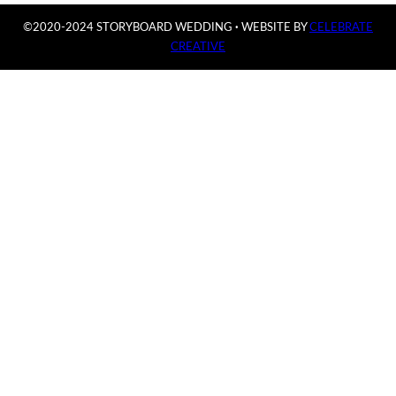
©2020-2024 STORYBOARD WEDDING
·
WEBSITE BY
CELEBRATE
CREATIVE