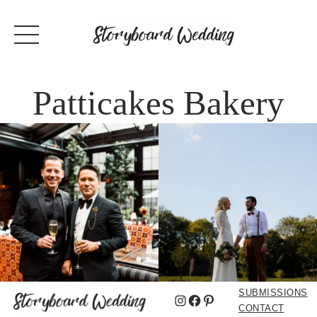
Patticakes Bakery
SUBMISSIONS
Instagram
Facebook
Pinterest
CONTACT