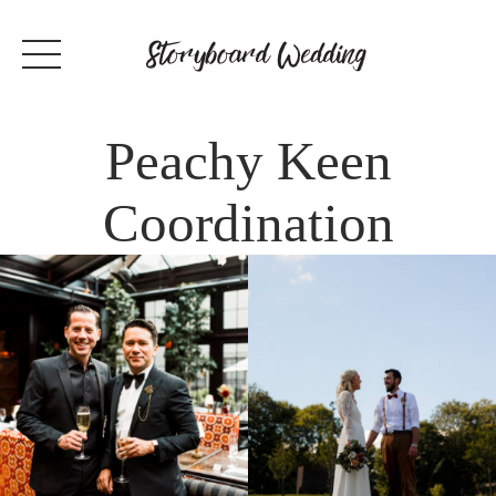
Peachy Keen
Coordination