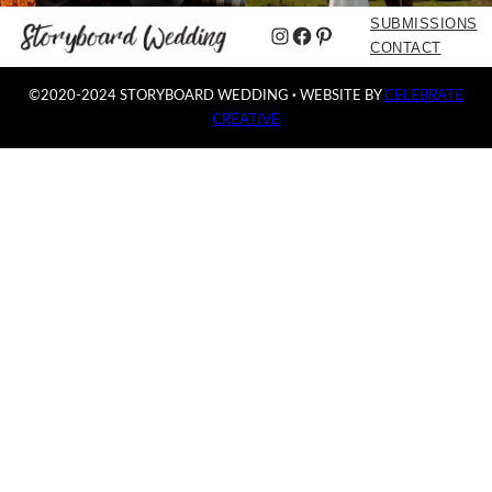
SUBMISSIONS
Instagram
Facebook
Pinterest
CONTACT
©2020-2024 STORYBOARD WEDDING
·
WEBSITE BY
CELEBRATE
CREATIVE