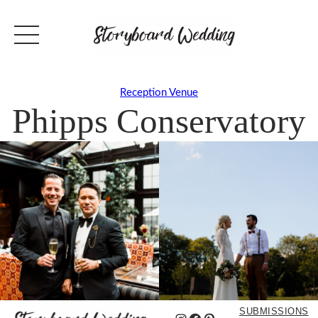
Reception Venue
Phipps Conservatory
SUBMISSIONS