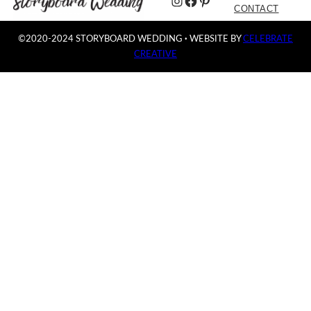
Instagram
Facebook
Pinterest
CONTACT
©2020-2024 STORYBOARD WEDDING
·
WEBSITE BY
CELEBRATE
CREATIVE