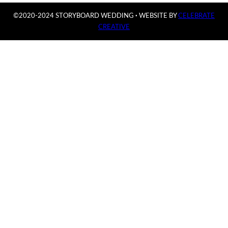
©2020-2024 STORYBOARD WEDDING
·
WEBSITE BY
CELEBRATE
CREATIVE