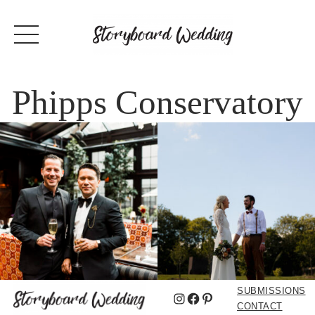
Phipps Conservatory
SUBMISSIONS
Instagram
Facebook
Pinterest
CONTACT