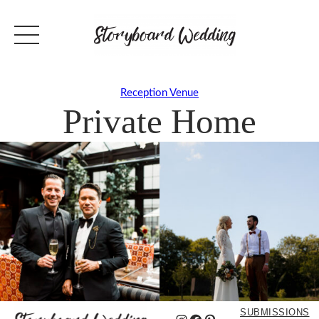
Reception Venue
Private Home
SUBMISSIONS