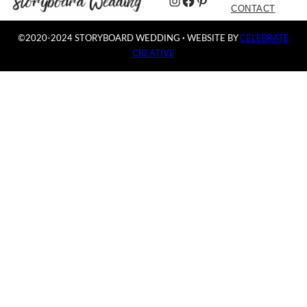
Instagram
Facebook
Pinterest
CONTACT
©2020-2024 STORYBOARD WEDDING
·
WEBSITE BY
CELEBRATE
CREATIVE