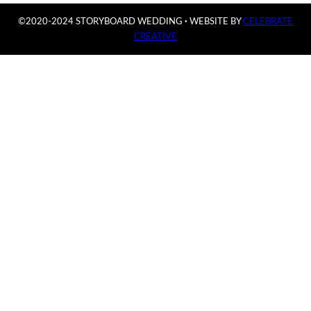
©2020-2024 STORYBOARD WEDDING
·
WEBSITE BY
CELEBRATE
CREATIVE