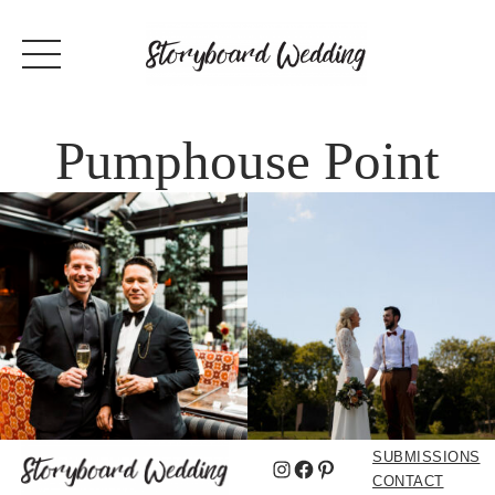
Pumphouse Point
SUBMISSIONS
Instagram
Facebook
Pinterest
CONTACT