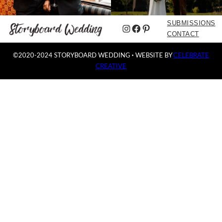
SUBMISSIONS
Instagram
Facebook
Pinterest
CONTACT
©2020-2024 STORYBOARD WEDDING
·
WEBSITE BY
CELEBRATE
CREATIVE