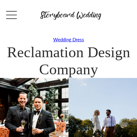
Wedding Dress
Reclamation Design
Company