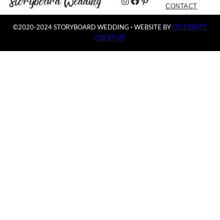
Instagram
Facebook
Pinterest
CONTACT
©2020-2024 STORYBOARD WEDDING
·
WEBSITE BY
CELEBRATE
CREATIVE