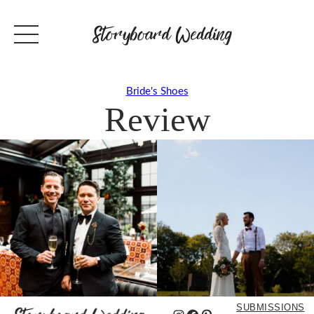
Bride's Shoes
Review
SUBMISSIONS