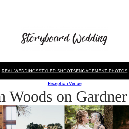
REAL WEDDINGS
STYLED SHOOTS
ENGAGEMENT PHOTOS
Reception Venue
m Woods on Gardner