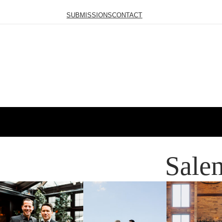
SUBMISSIONS
CONTACT
Sale