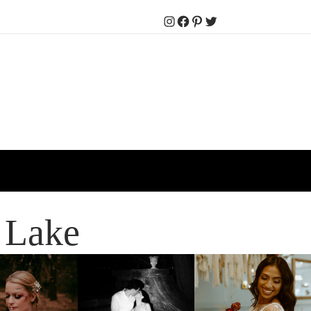
Instagram
Facebook
Pinterest
Twitter
 Lake