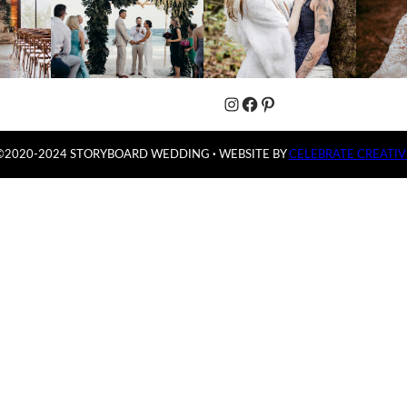
Instagram
Facebook
Pinterest
©2020-2024 STORYBOARD WEDDING
·
WEBSITE BY
CELEBRATE CREATIV