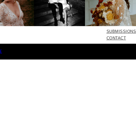
SUBMISSIONS
CONTACT
E