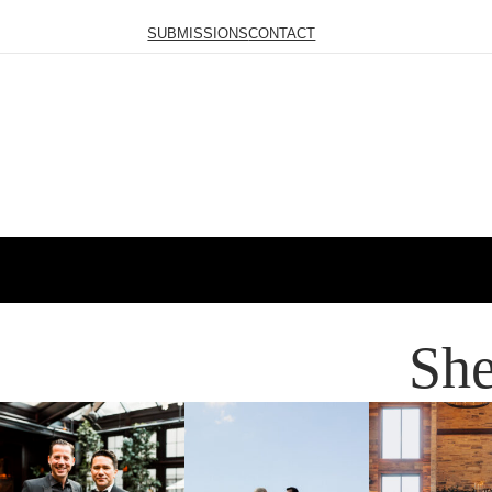
SUBMISSIONS
CONTACT
She