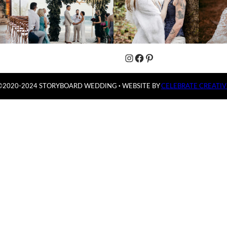
Instagram
Facebook
Pinterest
©2020-2024 STORYBOARD WEDDING
·
WEBSITE BY
CELEBRATE CREATIV