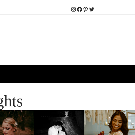
Instagram
Facebook
Pinterest
Twitter
ghts