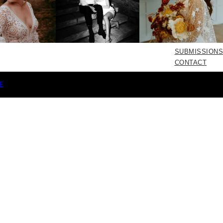
SUBMISSIONS
CONTACT
E