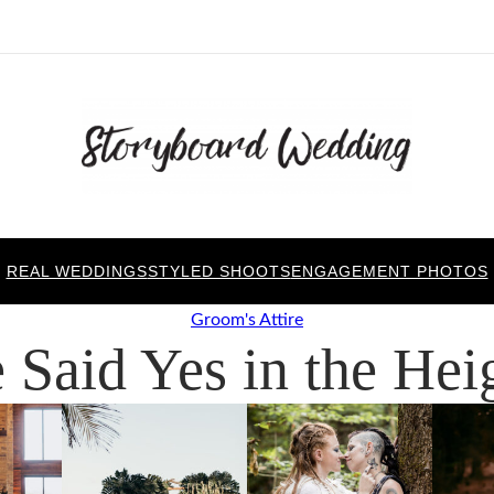
REAL WEDDINGS
STYLED SHOOTS
ENGAGEMENT PHOTOS
Groom's Attire
 Said Yes in the Hei