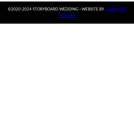
©2020-2024 STORYBOARD WEDDING
·
WEBSITE BY
CELEBRATE
CREATIVE