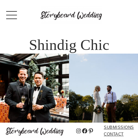
Shindig Chic
SUBMISSIONS
Instagram
Facebook
Pinterest
CONTACT