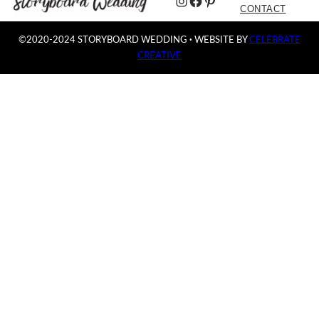
Instagram
Facebook
Pinterest
CONTACT
©2020-2024 STORYBOARD WEDDING
·
WEBSITE BY
CELEBRATE
CREATIVE