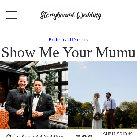
Bridesmaid Dresses
Show Me Your Mumu
SUBMISSIONS