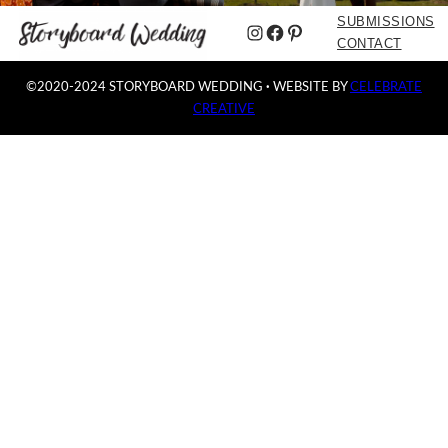
SUBMISSIONS
Instagram
Facebook
Pinterest
CONTACT
©2020-2024 STORYBOARD WEDDING
·
WEBSITE BY
CELEBRATE
CREATIVE