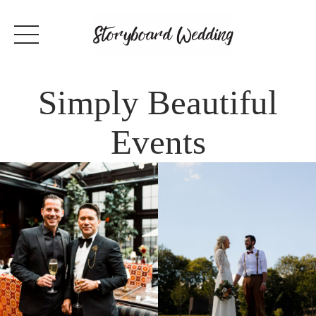
Simply Beautiful
Events