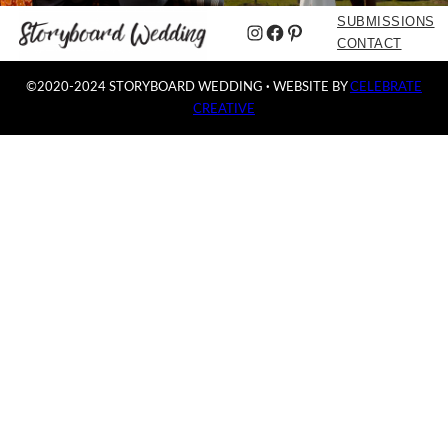
SUBMISSIONS
Instagram
Facebook
Pinterest
CONTACT
©2020-2024 STORYBOARD WEDDING
·
WEBSITE BY
CELEBRATE
CREATIVE