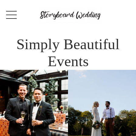
Simply Beautiful
Events