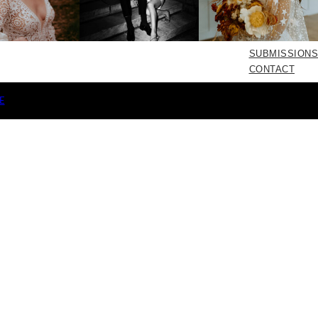
SUBMISSIONS
CONTACT
E