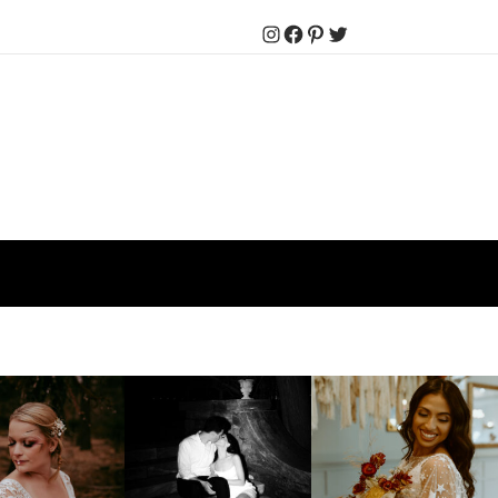
Instagram
Facebook
Pinterest
Twitter