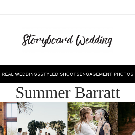
REAL WEDDINGS
STYLED SHOOTS
ENGAGEMENT PHOTOS
Summer Barratt