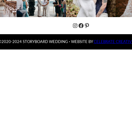
Instagram
Facebook
Pinterest
©2020-2024 STORYBOARD WEDDING
·
WEBSITE BY
CELEBRATE CREATIV