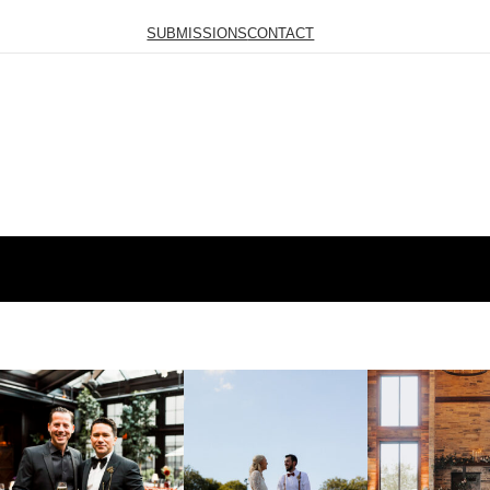
SUBMISSIONS
CONTACT