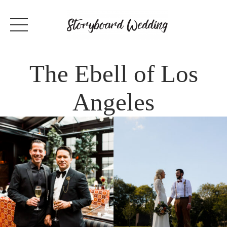
The Ebell of Los
Angeles