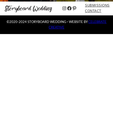
SUBMISSIONS
Instagram
Facebook
Pinterest
CONTACT
©2020-2024 STORYBOARD WEDDING
·
WEBSITE BY
CELEBRATE
CREATIVE