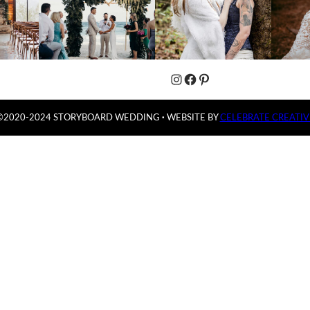
Instagram
Facebook
Pinterest
©2020-2024 STORYBOARD WEDDING
·
WEBSITE BY
CELEBRATE CREATIV