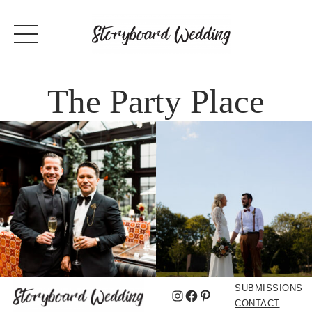
The Party Place
SUBMISSIONS
Instagram
Facebook
Pinterest
CONTACT