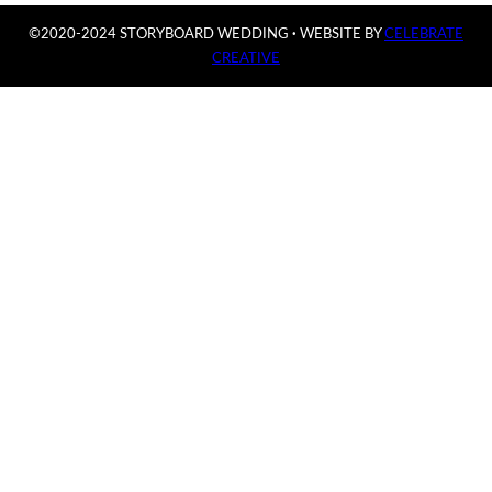
©2020-2024 STORYBOARD WEDDING
·
WEBSITE BY
CELEBRATE
CREATIVE