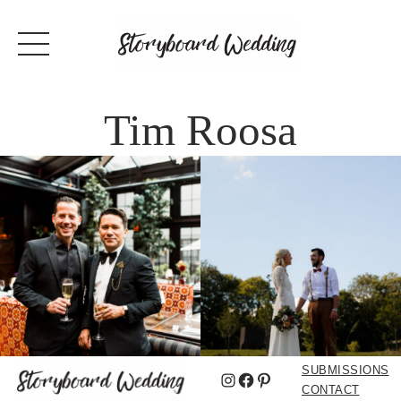
Tim Roosa
SUBMISSIONS
Instagram
Facebook
Pinterest
CONTACT