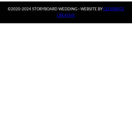
©2020-2024 STORYBOARD WEDDING
·
WEBSITE BY
CELEBRATE
CREATIVE