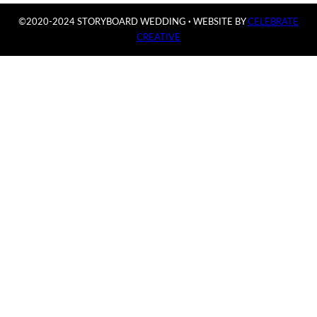
©2020-2024 STORYBOARD WEDDING
·
WEBSITE BY
CELEBRATE
CREATIVE