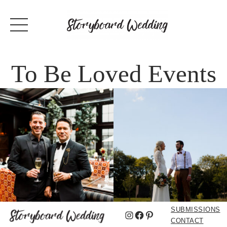
To Be Loved Events
SUBMISSIONS
Instagram
Facebook
Pinterest
CONTACT