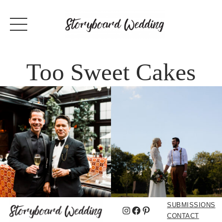
Too Sweet Cakes
SUBMISSIONS
Instagram
Facebook
Pinterest
CONTACT