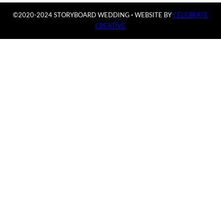
©2020-2024 STORYBOARD WEDDING
·
WEBSITE BY
CELEBRATE
CREATIVE