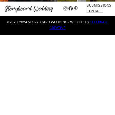
SUBMISSIONS
Instagram
Facebook
Pinterest
CONTACT
©2020-2024 STORYBOARD WEDDING
·
WEBSITE BY
CELEBRATE
CREATIVE