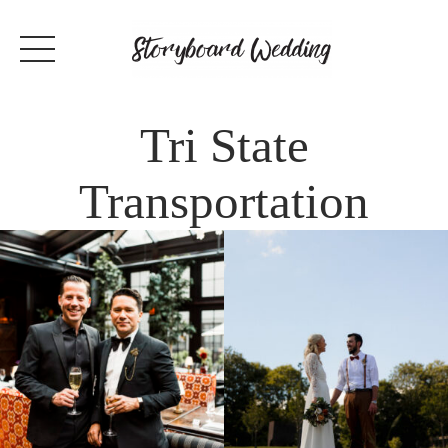
Tri State
Transportation