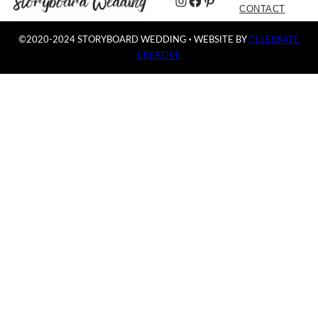
Instagram
Facebook
Pinterest
CONTACT
©2020-2024 STORYBOARD WEDDING
·
WEBSITE BY
CELEBRATE
CREATIVE