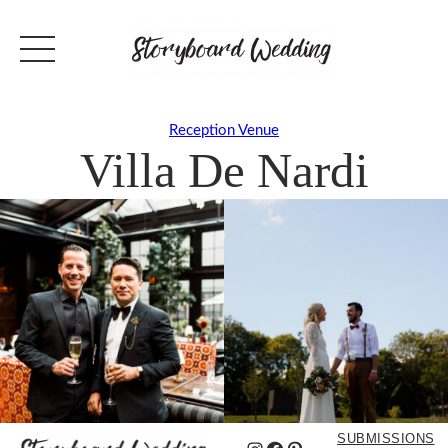
Reception Venue
Villa De Nardi
SUBMISSIONS