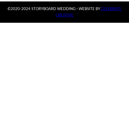
©2020-2024 STORYBOARD WEDDING
·
WEBSITE BY
CELEBRATE
CREATIVE