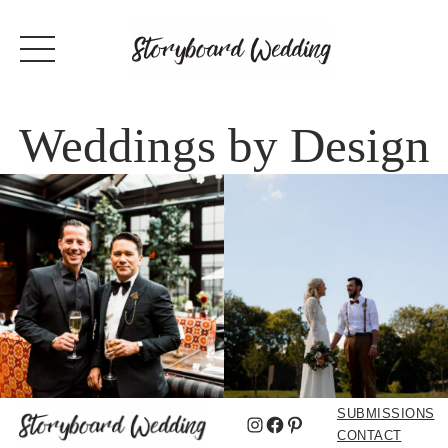
Weddings by Design
SUBMISSIONS
Instagram
Facebook
Pinterest
CONTACT