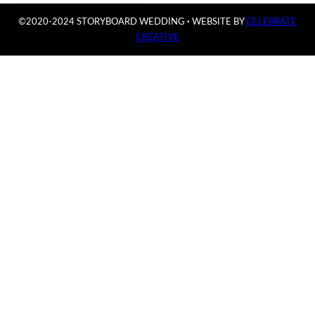
©2020-2024 STORYBOARD WEDDING
·
WEBSITE BY
CELEBRATE
CREATIVE