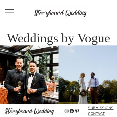
Weddings by Vogue
SUBMISSIONS
Instagram
Facebook
Pinterest
CONTACT